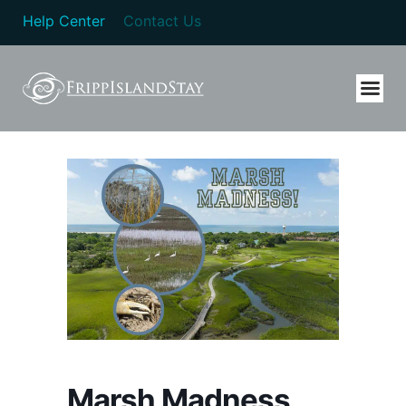
Help Center
Contact Us
Marsh Madness