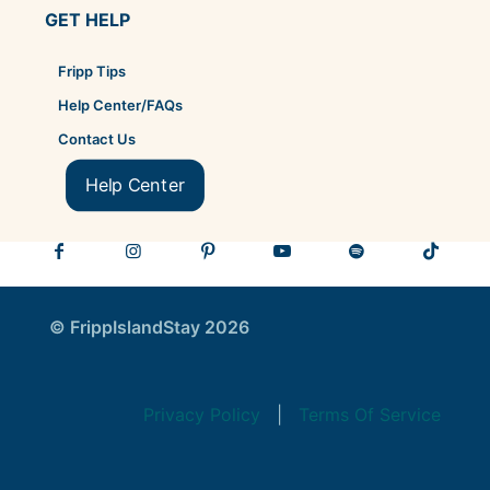
GET HELP
Fripp Tips
Help Center/FAQs
Contact Us
Help Center
© FrippIslandStay 2026
Privacy Policy
|
Terms Of Service