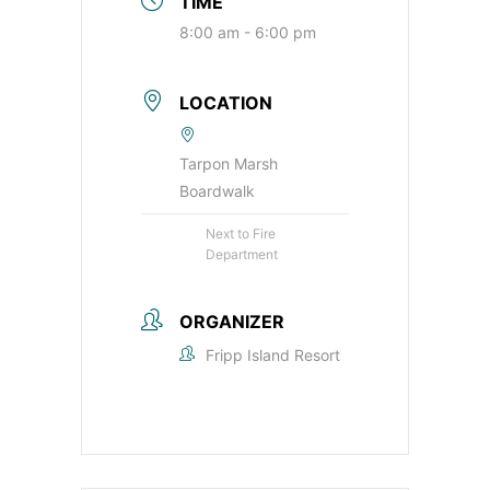
TIME
8:00 am - 6:00 pm
LOCATION
Tarpon Marsh
Boardwalk
Next to Fire
Department
ORGANIZER
Fripp Island Resort