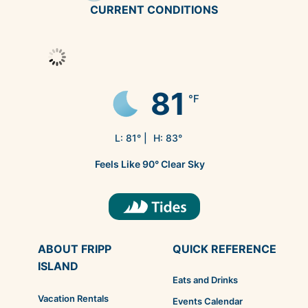
CURRENT CONDITIONS
81
°F
L:
81
° |
H:
83
°
Feels Like
90
°
Clear Sky
ABOUT FRIPP
QUICK REFERENCE
ISLAND
Eats and Drinks
Vacation Rentals
Events Calendar