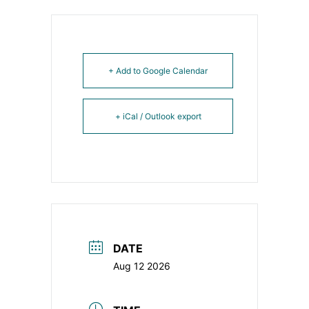
+ Add to Google Calendar
+ iCal / Outlook export
DATE
Aug 12 2026