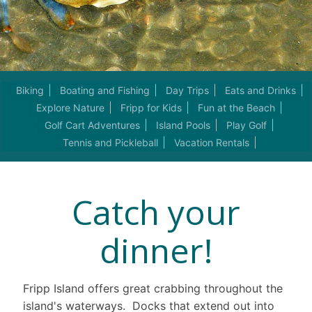
Biking
Boating and Fishing
Day Trips
Eats and Drinks
Explore Nature
Fripp for Kids
Fun at the Beach
Golf Cart Adventures
Island Pools
Play Golf
Tennis and Pickleball
Vacation Rentals
Catch your
dinner!
Fripp Island offers great crabbing throughout the
island's waterways. Docks that extend out into