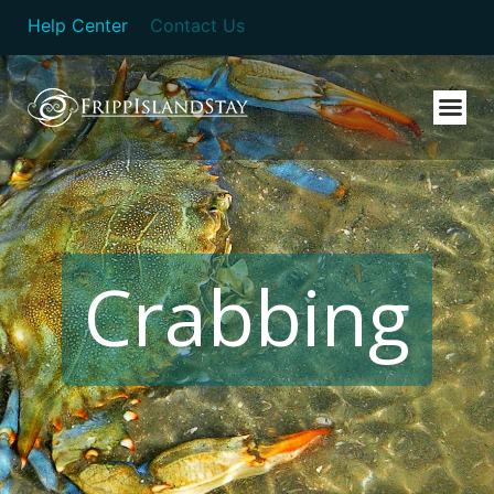
Help Center
Contact Us
Crabbing