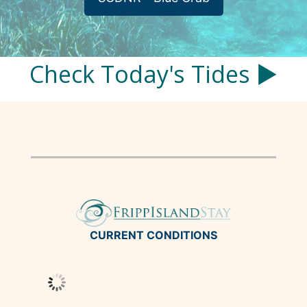
Check Today's Tides ▶
CURRENT CONDITIONS