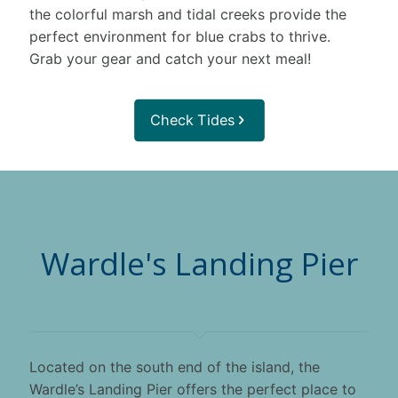
the colorful marsh and tidal creeks provide the
perfect environment for blue crabs to thrive.
Grab your gear and catch your next meal!
Check Tides
Wardle's Landing Pier
Located on the south end of the island, the
Wardle’s Landing Pier offers the perfect place to