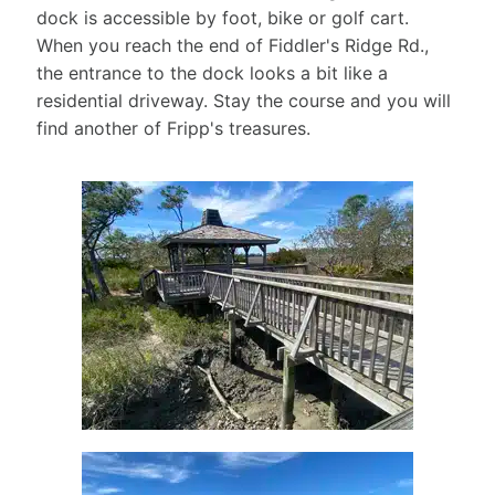
#outerbanks
dock is accessible by foot, bike or golf cart.
christmas
When you reach the end of Fiddler's Ridge Rd.,
37
the entrance to the dock looks a bit like a
0
residential driveway. Stay the course and you will
find another of Fripp's treasures.