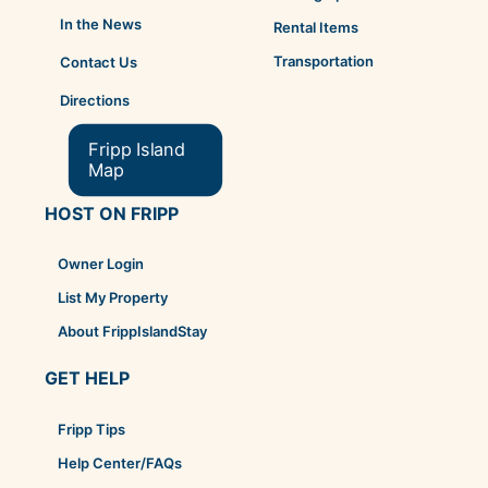
In the News
Rental Items
Transportation
Contact Us
Directions
Fripp Island
Map
HOST ON FRIPP
Owner Login
List My Property
About FrippIslandStay
GET HELP
Fripp Tips
Help Center/FAQs