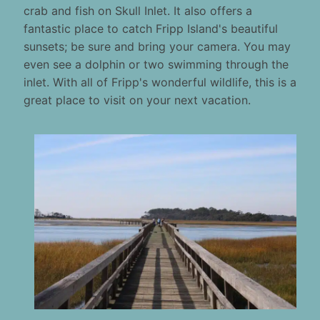
crab and fish on Skull Inlet. It also offers a
fantastic place to catch Fripp Island's beautiful
sunsets; be sure and bring your camera. You may
even see a dolphin or two swimming through the
inlet. With all of Fripp's wonderful wildlife, this is a
great place to visit on your next vacation.