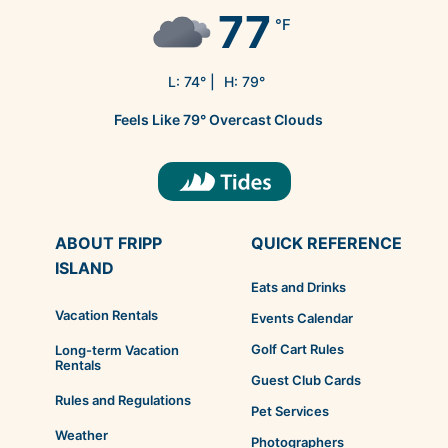
77
°F
L:
74
° |
H:
79
°
Feels Like
79
°
Overcast Clouds
ABOUT FRIPP
QUICK REFERENCE
ISLAND
Eats and Drinks
Vacation Rentals
Events Calendar
Golf Cart Rules
Long-term Vacation
Rentals
Guest Club Cards
Rules and Regulations
Pet Services
Weather
Photographers