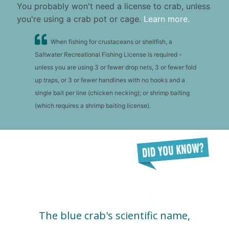
You probably won't need a license to crab, unless
you're using a crab pot or cage.
Learn more.
When fishing for crustaceans or shellfish, a
Saltwater Recreational Fishing License is required -
unless you are using 3 or fewer drop nets, 3 or fewer fold
up traps, or 3 or fewer handlines with no hooks and a
single bait per line (chicken necking); or shrimp baiting
(which requires a shrimp baiting license).
The blue crab's scientific name,