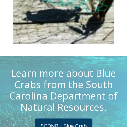
Learn more about Blue
Crabs from the South
Carolina Department of
Natural Resources.
SCDNR - Blue Crab