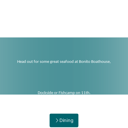
Not your best catch? :-(
Head out for some great seafood at Bonito Boathouse,
Dockside or Fishcamp on 11th.
Dining