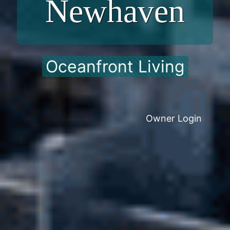
Newhaven
Oceanfront Living
Owner Login