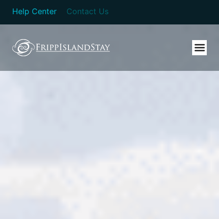
Help Center
Contact Us