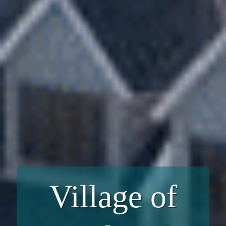
Village of