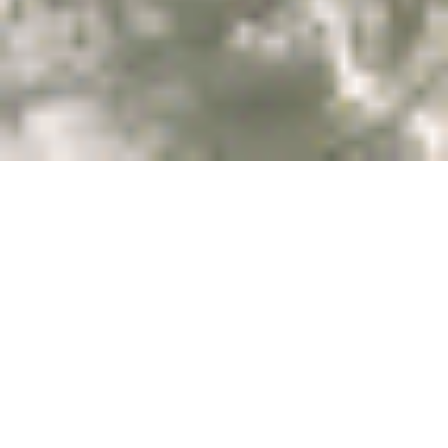
Village of
Newhaven
Renew your spirit as
you listen to the surf,
gaze at the waves and