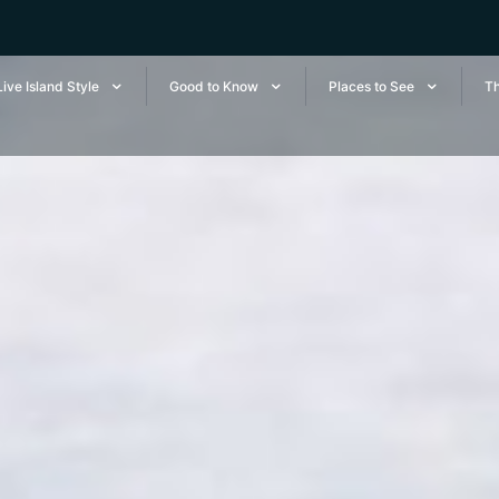
Live Island Style
Good to Know
Places to See
Th