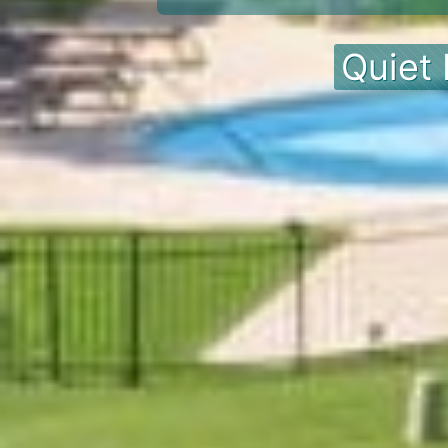
Quiet 