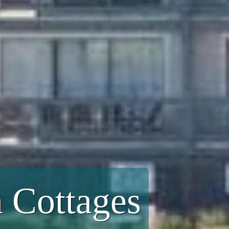
 Cottages