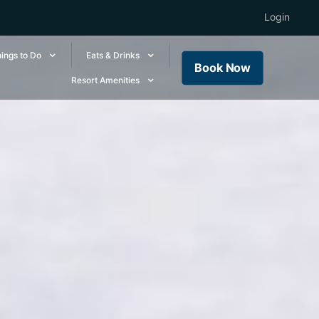
Login
ings to Do
Eats & Drinks
Book Now
Resort Amenities