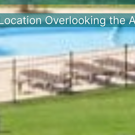
Location Overlooking the A