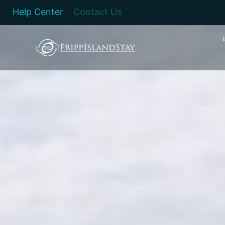
Help Center
Contact Us