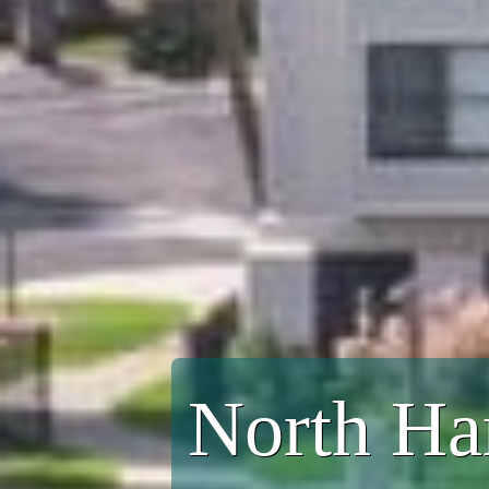
North Ha