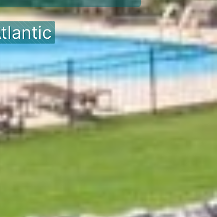
tlantic