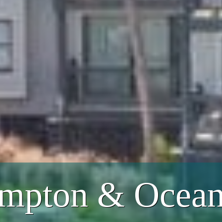
mpton & Ocean