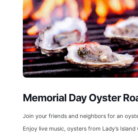
Memorial Day Oyster Ro
Join your friends and neighbors for an oyst
Enjoy live music, oysters from Lady’s Island