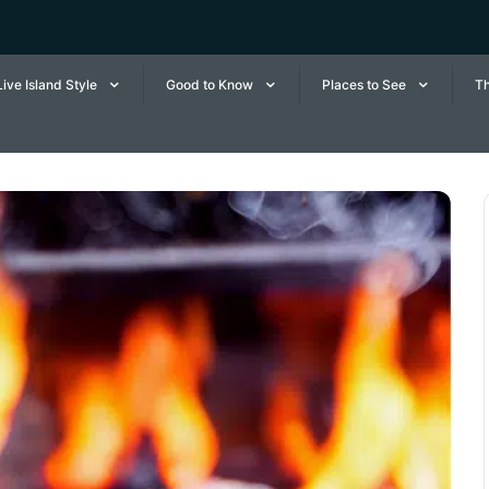
Live Island Style
Good to Know
Places to See
Th