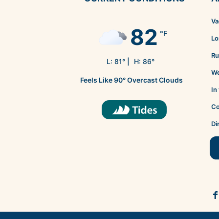
Va
82
°F
Lo
Ru
L:
81
° |
H:
86
°
We
Feels Like
90
°
Overcast Clouds
In
Co
Di