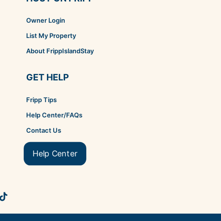
Owner Login
List My Property
About FrippIslandStay
GET HELP
Fripp Tips
Help Center/FAQs
Contact Us
Help Center