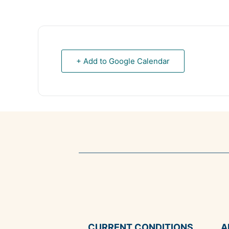
+ Add to Google Calendar
CURRENT CONDITIONS
A