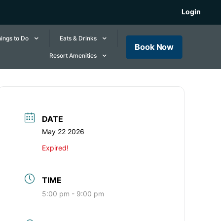
Login
ings to Do
Eats & Drinks
Book Now
Resort Amenities
DATE
May 22 2026
Expired!
TIME
5:00 pm - 9:00 pm