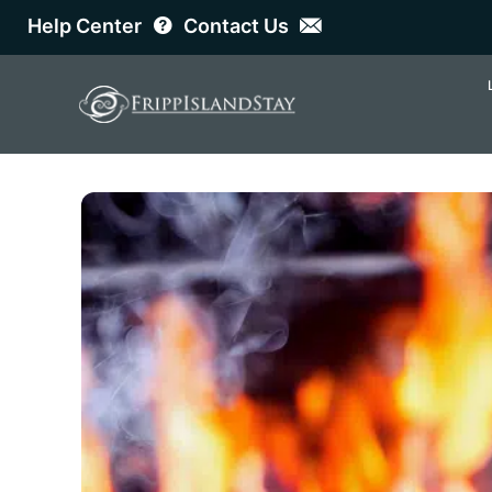
Help Center
Contact Us