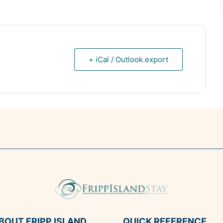
+ iCal / Outlook export
BOUT FRIPP ISLAND
QUICK REFERENCE