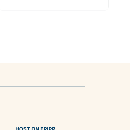
HOST ON FRIPP