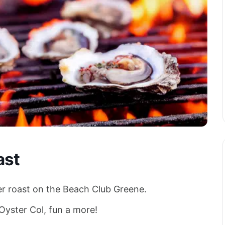
ast
er roast on the Beach Club Greene.
 Oyster Col, fun a more!