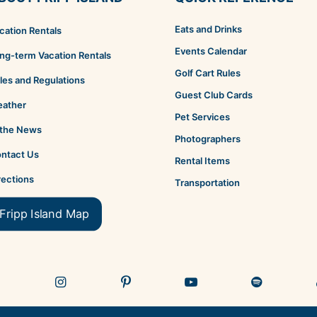
Eats and Drinks
cation Rentals
Events Calendar
ng-term Vacation Rentals
Golf Cart Rules
les and Regulations
Guest Club Cards
ather
Pet Services
 the News
Photographers
ntact Us
Rental Items
rections
Transportation
Fripp Island Map