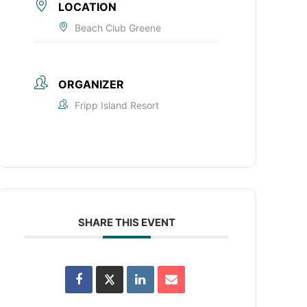
LOCATION
Beach Club Greene
ORGANIZER
Fripp Island Resort
SHARE THIS EVENT