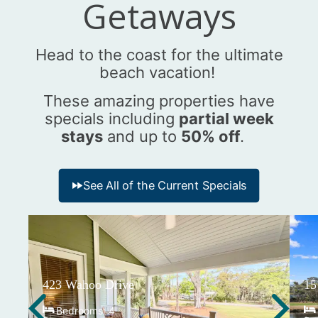
Getaways
Head to the coast for the ultimate
beach vacation!
These amazing properties have
specials including
partial week
stays
and up to
50% off
.
See All of the Current Specials
423 Wahoo Drive
15
Bedrooms:
4