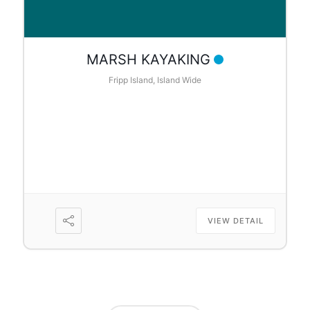
MARSH KAYAKING
Fripp Island, Island Wide
VIEW DETAIL