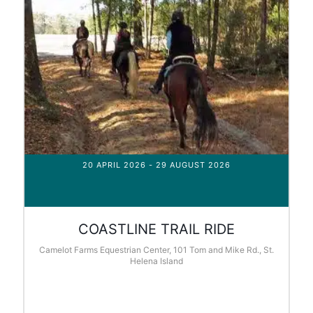
20 APRIL 2026
- 29 AUGUST 2026
COASTLINE TRAIL RIDE
Camelot Farms Equestrian Center, 101 Tom and Mike Rd., St.
Helena Island