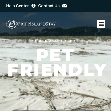
Help Center
Contact Us
FRIPP ISLAND
GO FISH