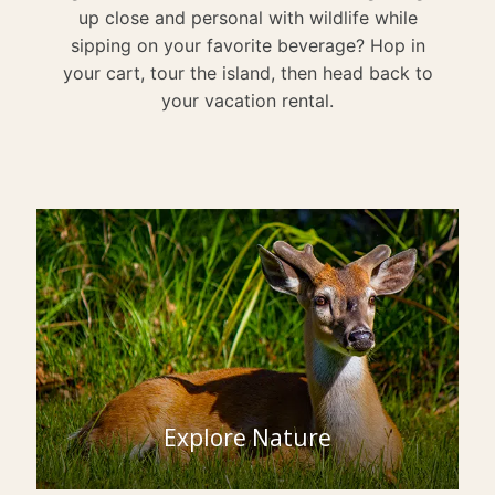
up close and personal with wildlife while
sipping on your favorite beverage? Hop in
your cart, tour the island, then head back to
your vacation rental.
Explore Nature