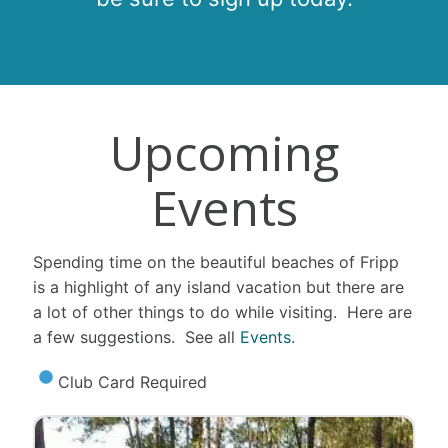
Upcoming
Events
Spending time on the beautiful beaches of Fripp
is a highlight of any island vacation but there are
a lot of other things to do while visiting. Here are
a few suggestions. See all
Events
.
Club Card Required