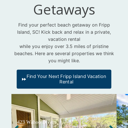
Getaways
Find your perfect beach getaway on Fripp
Island, SC! Kick back and relax in a private,
vacation rental
while you enjoy over 3.5 miles of pristine
beaches. Here are several properties we think
you might like.
Find Your Next Fripp Island Vacation
Rental
423 Wahoo Drive
88