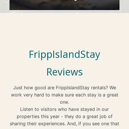
FrippIslandStay
Reviews
Just how good are FrippIslandStay rentals? We
work very hard to make sure each stay is a great
one.
Listen to visitors who have stayed in our
properties this year - they do a great job of
sharing their experiences. And, if you see one that