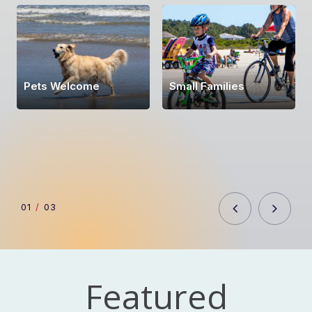
Pets Welcome
Small Families
0
1
/
03
Featured