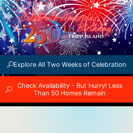
Explore All Two Weeks of Celebration
Check Availability - But Hurry! Less
Than 50 Homes Remain