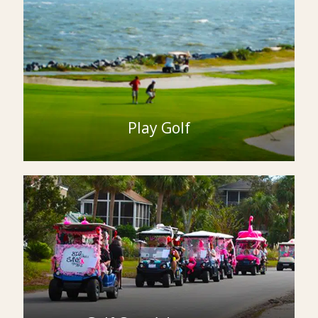
Play Golf