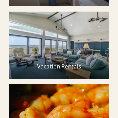
Vacation Rentals