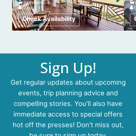
Bathrooms:
4
Guests:
11
Sign Up!
Get regular updates about upcoming
events, trip planning advice and
compelling stories. You'll also have
immediate access to special offers
hot off the presses! Don't miss out,
be sure to sign up today.