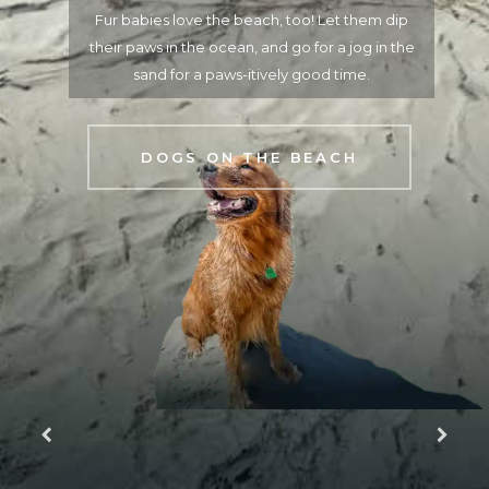
What kind of angler are you? Explore the back
country, go crabbing off the pier, surf cast, or head
offshore on a boat excursion.
GET ON THE WATER