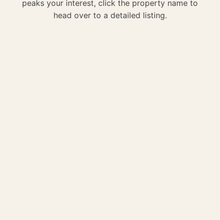
peaks your interest, click the property name to
head over to a detailed listing.
We enjoyed staying at this house