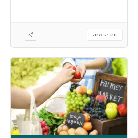
VIEW DETAIL