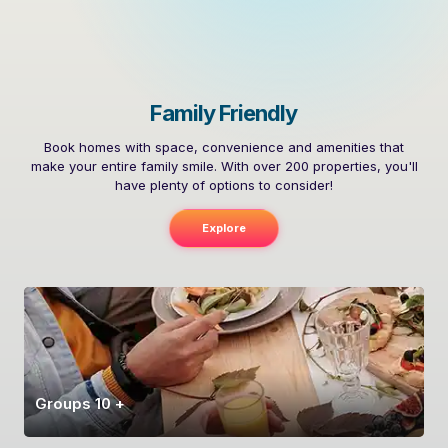
Family Friendly
Book homes with space, convenience and amenities that
make your entire family smile. With over 200 properties, you'll
have plenty of options to consider!
Explore
Groups 10 +