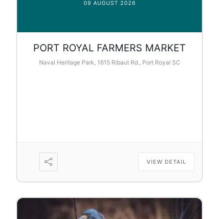
09 AUGUST 2026
PORT ROYAL FARMERS MARKET
Naval Heritage Park, 1615 Ribaut Rd., Port Royal SC
VIEW DETAIL