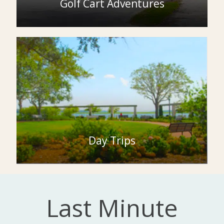
Golf Cart Adventures
Day Trips
Last Minute