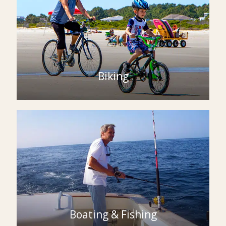
Biking
Boating & Fishing