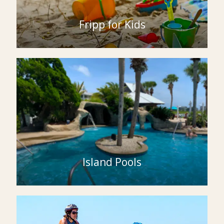
Fripp for Kids
Island Pools