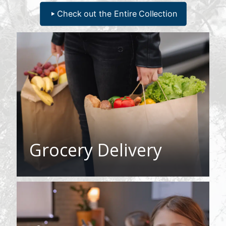
Check out the Entire Collection
Grocery Delivery