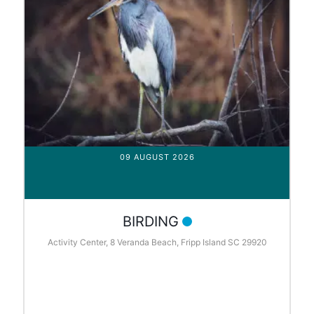
09 AUGUST 2026
BIRDING
Activity Center, 8 Veranda Beach, Fripp Island SC 29920