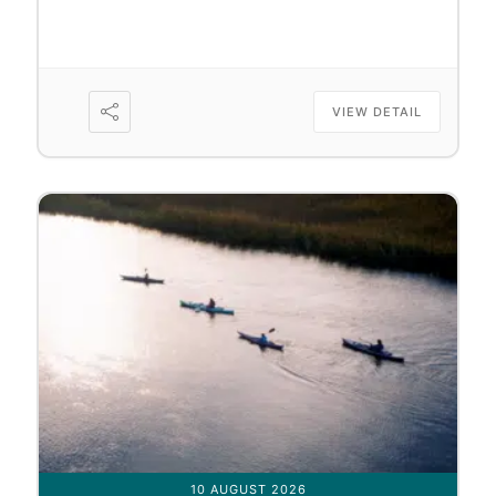
VIEW DETAIL
10 AUGUST 2026