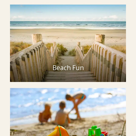
Beach Fun