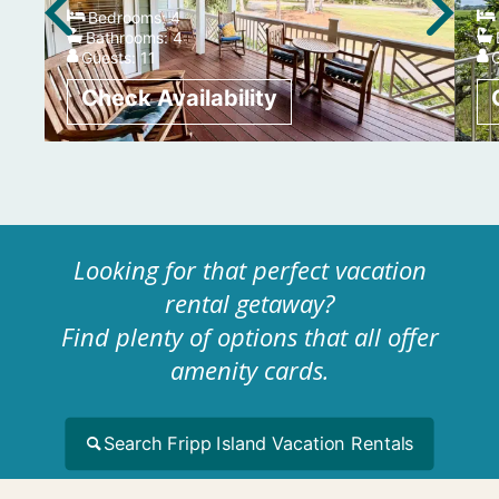
Bedrooms:
4
Bathrooms:
4
Guests:
11
Looking for that perfect vacation
rental getaway?
Find plenty of options that all offer
amenity cards.
Search Fripp Island Vacation Rentals