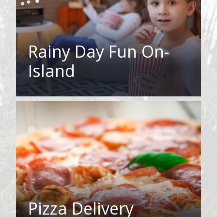
Rainy Day Fun On-
Island
Pizza Delivery