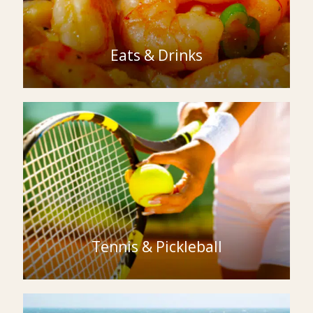
Eats & Drinks
Tennis & Pickleball