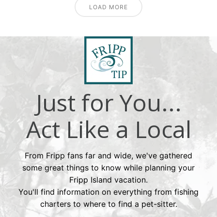
LOAD MORE
Just for You...
Act Like a Local
From Fripp fans far and wide, we've gathered
some great things to know while planning your
Fripp Island vacation.
You'll find information on everything from fishing
charters to where to find a pet-sitter.