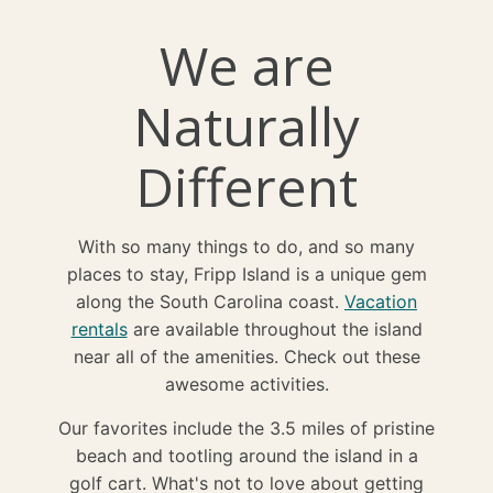
We are
Naturally
Different
With so many things to do, and so many
places to stay, Fripp Island is a unique gem
along the South Carolina coast.
Vacation
rentals
are available throughout the island
near all of the amenities. Check out these
awesome activities.
Our favorites include the 3.5 miles of pristine
beach and tootling around the island in a
golf cart. What's not to love about getting