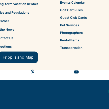
Events Calendar
ng-term Vacation Rentals
Golf Cart Rules
les and Regulations
Guest Club Cards
ather
Pet Services
 the News
Photographers
ntact Us
Rental Items
rections
Transportation
Fripp Island Map