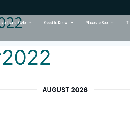
022
Live Island Style
Good to Know
Places to See
Th
r2022
AUGUST 2026