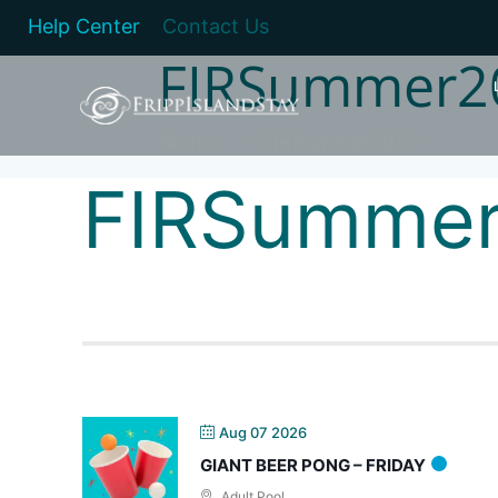
Help Center
Contact Us
FIRSummer2
Home
FIRSummer2022
FIRSumme
Aug 07 2026
GIANT BEER PONG – FRIDAY
Adult Pool