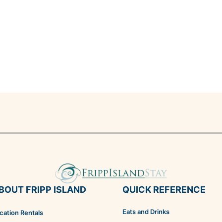
BOUT FRIPP ISLAND
QUICK REFERENCE
Eats and Drinks
cation Rentals