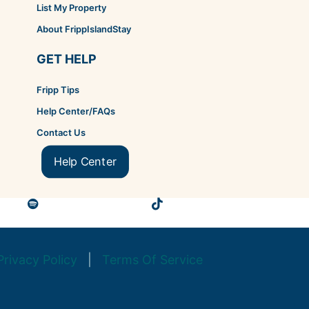
List My Property
About FrippIslandStay
GET HELP
Fripp Tips
Help Center/FAQs
Contact Us
Help Center
Privacy Policy
|
Terms Of Service