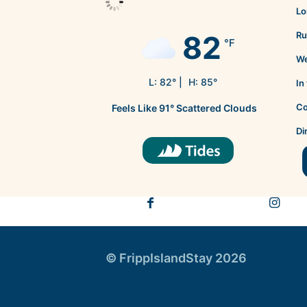
Lo
82
Ru
°F
We
L:
82
° |
H:
85
°
In
Co
Feels Like
91
°
Scattered Clouds
Di
© FrippIslandStay 2026