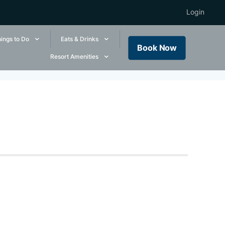
Login
ings to Do
Eats & Drinks
Book Now
Resort Amenities