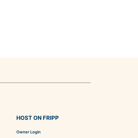
HOST ON FRIPP
Owner Login