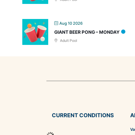
Aug 10 2026
GIANT BEER PONG – MONDAY
Adult Pool
CURRENT CONDITIONS
A
Va