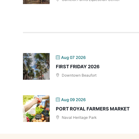
Aug 07 2026
FIRST FRIDAY 2026
Downtown Beaufort
Aug 09 2026
PORT ROYAL FARMERS MARKET
Naval Heritage Park