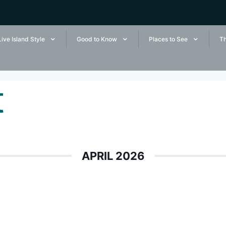
Live Island Style
Good to Know
Places to See
Th
t
APRIL 2026