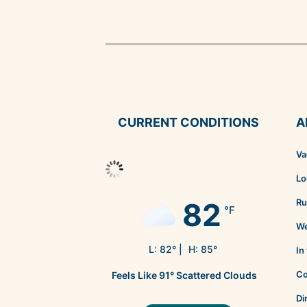
CURRENT CONDITIONS
A
Va
Lo
82
Ru
°F
We
L:
82
° |
H:
85
°
In
Co
Feels Like
91
°
Scattered Clouds
Di