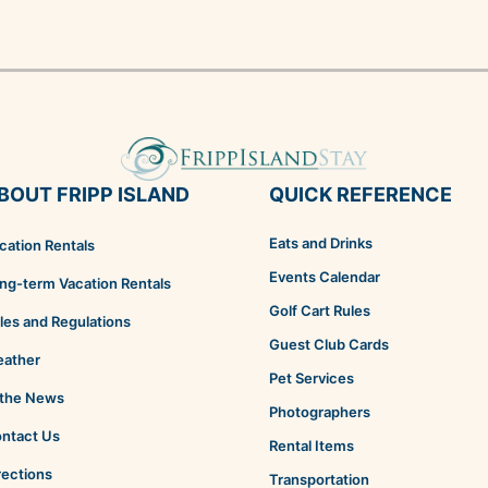
BOUT FRIPP ISLAND
QUICK REFERENCE
Eats and Drinks
cation Rentals
Events Calendar
ng-term Vacation Rentals
Golf Cart Rules
les and Regulations
Guest Club Cards
ather
Pet Services
 the News
Photographers
ntact Us
Rental Items
rections
Transportation