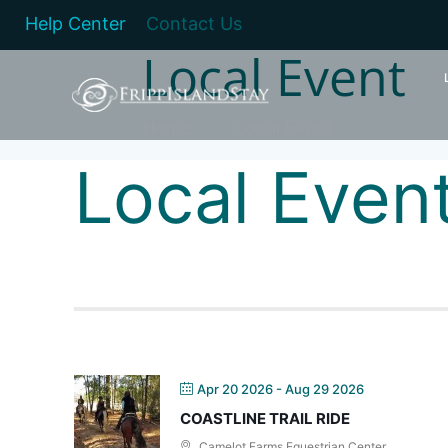
Help Center
Contact Us
Local Event
Home
Local Event
Local Even
Apr 20 2026
- Aug 29 2026
COASTLINE TRAIL RIDE
Camelot Farms Equestrian Center