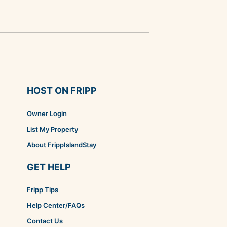
HOST ON FRIPP
Owner Login
List My Property
About FrippIslandStay
GET HELP
Fripp Tips
Help Center/FAQs
Contact Us