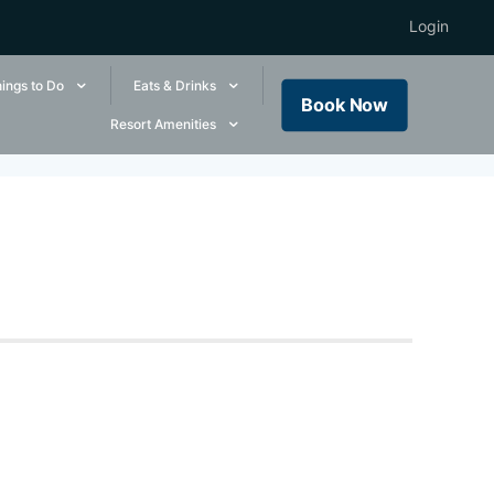
Login
ings to Do
Eats & Drinks
Book Now
Resort Amenities