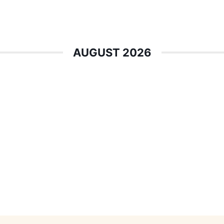
AUGUST 2026