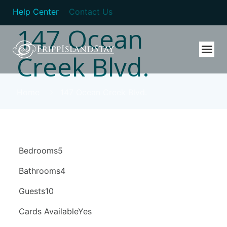
Help Center
Contact Us
147 Ocean
Creek Blvd.
Home
147 Ocean Creek Blvd.
Bedrooms5
Bathrooms4
Guests10
Cards AvailableYes