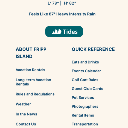
L:
79
° |
H:
82
°
Feels Like
87
°
Heavy Intensity Rain
ABOUT FRIPP
QUICK REFERENCE
ISLAND
Eats and Drinks
Vacation Rentals
Events Calendar
Golf Cart Rules
Long-term Vacation
Rentals
Guest Club Cards
Rules and Regulations
Pet Services
Weather
Photographers
In the News
Rental Items
Transportation
Contact Us