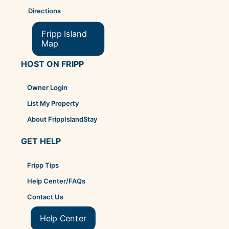
Directions
Fripp Island
Map
HOST ON FRIPP
Owner Login
List My Property
About FrippIslandStay
GET HELP
Fripp Tips
Help Center/FAQs
Contact Us
Help Center