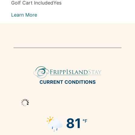
Golf Cart IncludedYes
Learn More
CURRENT CONDITIONS
81
°F