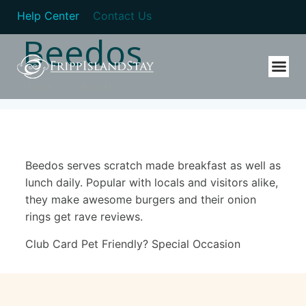
Help Center
Contact Us
Beedos
Home
Beedos
Beedos serves scratch made breakfast as well as
lunch daily. Popular with locals and visitors alike,
they make awesome burgers and their onion
rings get rave reviews.
Club Card Pet Friendly? Special Occasion