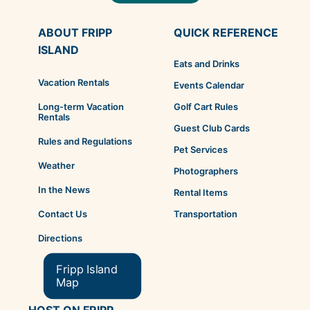
ABOUT FRIPP
QUICK REFERENCE
ISLAND
Eats and Drinks
Vacation Rentals
Events Calendar
Golf Cart Rules
Long-term Vacation
Rentals
Guest Club Cards
Rules and Regulations
Pet Services
Weather
Photographers
In the News
Rental Items
Transportation
Contact Us
Directions
Fripp Island
Map
HOST ON FRIPP