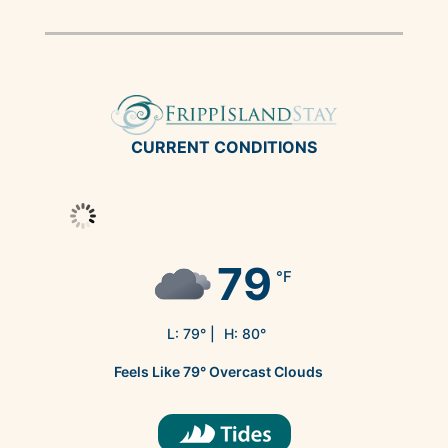
CURRENT CONDITIONS
79
°F
L:
79
° |
H:
80
°
Feels Like
79
°
Overcast Clouds