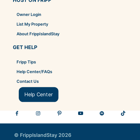
Owner Login
List My Property
About FrippIslandStay
GET HELP
Fripp Tips
Help Center/FAQs
Contact Us
Help Center
© FrippIslandStay 2026