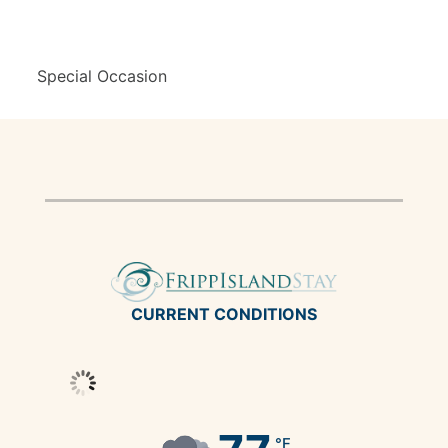
Special Occasion
CURRENT CONDITIONS
°F