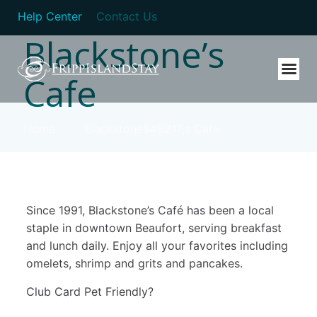
Help Center
Contact Us
Blackstone’s
Cafe
Home
Blackstone&#8217;s Cafe
Since 1991, Blackstone’s Café has been a local
staple in downtown Beaufort, serving breakfast
and lunch daily. Enjoy all your favorites including
omelets, shrimp and grits and pancakes.
Club Card Pet Friendly?