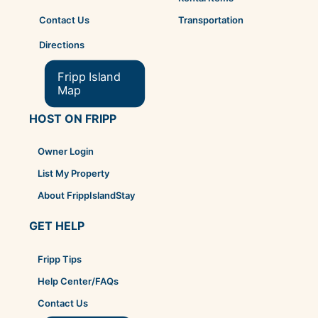
Transportation
Contact Us
Directions
Fripp Island
Map
HOST ON FRIPP
Owner Login
List My Property
About FrippIslandStay
GET HELP
Fripp Tips
Help Center/FAQs
Contact Us