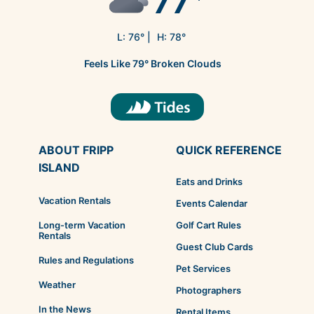
77
L:
76
° |
H:
78
°
Feels Like
79
°
Broken Clouds
ABOUT FRIPP
QUICK REFERENCE
ISLAND
Eats and Drinks
Vacation Rentals
Events Calendar
Golf Cart Rules
Long-term Vacation
Rentals
Guest Club Cards
Rules and Regulations
Pet Services
Weather
Photographers
In the News
Rental Items