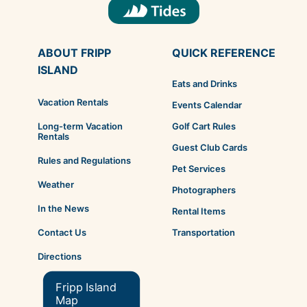
ABOUT FRIPP
QUICK REFERENCE
ISLAND
Eats and Drinks
Vacation Rentals
Events Calendar
Golf Cart Rules
Long-term Vacation
Rentals
Guest Club Cards
Rules and Regulations
Pet Services
Weather
Photographers
In the News
Rental Items
Transportation
Contact Us
Directions
Fripp Island
Map