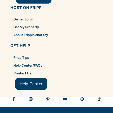
HOST ON FRIPP
Owner Login
List My Property
About FrippIslandStay
GET HELP
Fripp Tips
Help Center/FAQs
Contact Us
Help Center