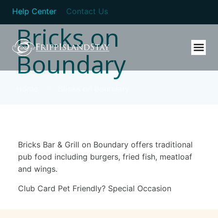
Help Center
Contact Us
Bricks on
Boundary
Home
Bricks on Boundary
Bricks Bar & Grill on Boundary offers traditional
pub food including burgers, fried fish, meatloaf
and wings.
Club Card Pet Friendly? Special Occasion