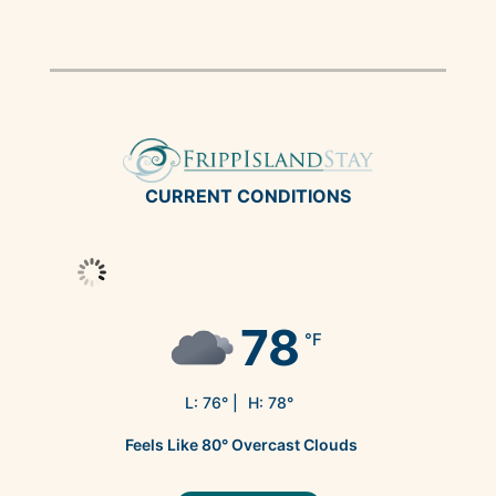
CURRENT CONDITIONS
78
°F
L:
76
° |
H:
78
°
Feels Like
80
°
Overcast Clouds