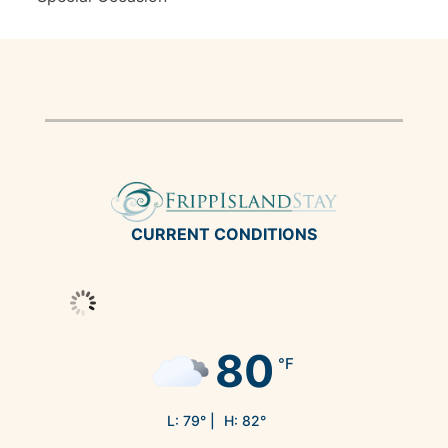
CURRENT CONDITIONS
80
°F
L:
79
° |
H:
82
°