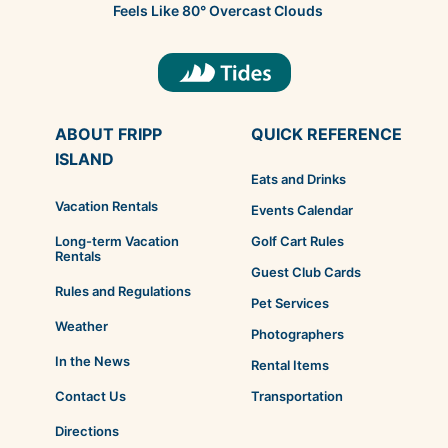
Feels Like
80
°
Overcast Clouds
ABOUT FRIPP
QUICK REFERENCE
ISLAND
Eats and Drinks
Vacation Rentals
Events Calendar
Golf Cart Rules
Long-term Vacation
Rentals
Guest Club Cards
Rules and Regulations
Pet Services
Weather
Photographers
In the News
Rental Items
Transportation
Contact Us
Directions