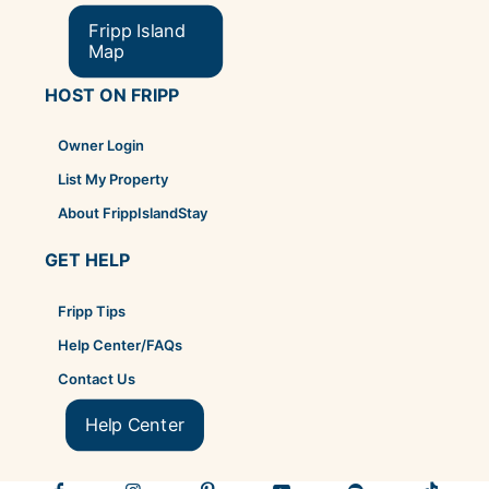
Fripp Island
Map
HOST ON FRIPP
Owner Login
List My Property
About FrippIslandStay
GET HELP
Fripp Tips
Help Center/FAQs
Contact Us
Help Center