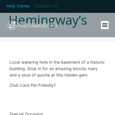
Help Center
Contact Us
Hemingway’s
Home
Hemingway&#8217;s
Local watering hole in the basement of a historic
building. Stop in for an amazing bloody mary
and a slice of quiche at this hidden gem.
Club Card Pet Friendly?
Special Occasion