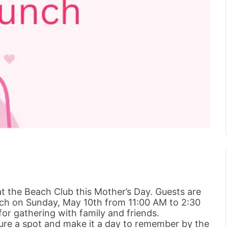
at the Beach Club this Mother’s Day. Guests are
unch on Sunday, May 10th from 11:00 AM to 2:30
or gathering with family and friends.
cure a spot and make it a day to remember by the