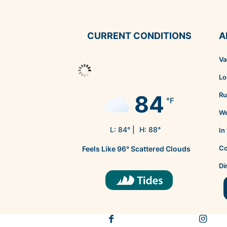
CURRENT CONDITIONS
A
Va
Lo
84
Ru
°F
We
L:
84
° |
H:
88
°
In
Co
Feels Like
96
°
Scattered Clouds
Di