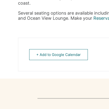
coast.
Several seating options are available includ
and Ocean View Lounge. Make your
Reserv
+ Add to Google Calendar