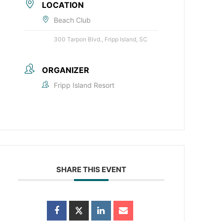
LOCATION
Beach Club
300 Tarpon Blvd., Fripp Island, SC
ORGANIZER
Fripp Island Resort
SHARE THIS EVENT