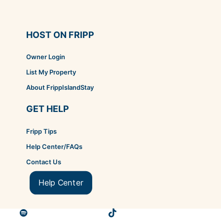
HOST ON FRIPP
Owner Login
List My Property
About FrippIslandStay
GET HELP
Fripp Tips
Help Center/FAQs
Contact Us
Help Center