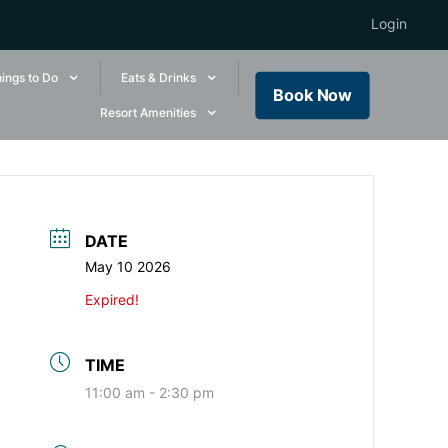
Login
ings to Do
Eats & Drinks
Book Now
Resort Amenities
DATE
May 10 2026
Expired!
TIME
11:00 am - 2:30 pm