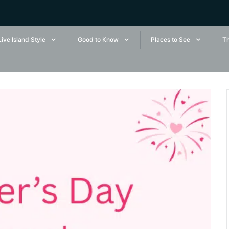
Live Island Style
Good to Know
Places to See
Th