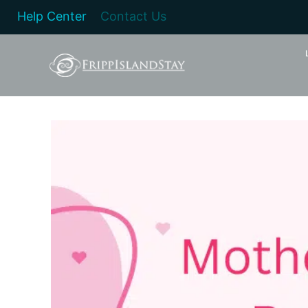
Help Center
Contact Us