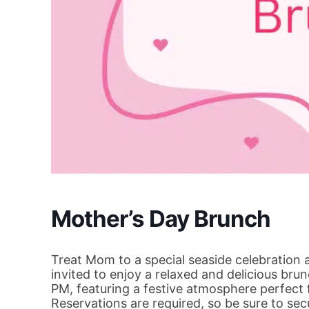
Mother’s Day Brunch
Treat Mom to a special seaside celebration 
invited to enjoy a relaxed and delicious br
PM, featuring a festive atmosphere perfect f
Reservations are required, so be sure to se