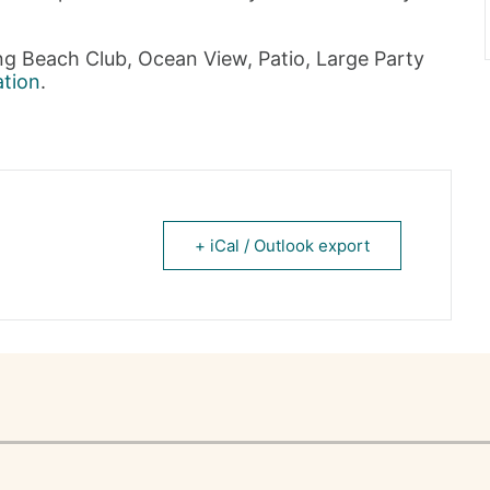
ing Beach Club, Ocean View, Patio, Large Party
ation
.
+ iCal / Outlook export