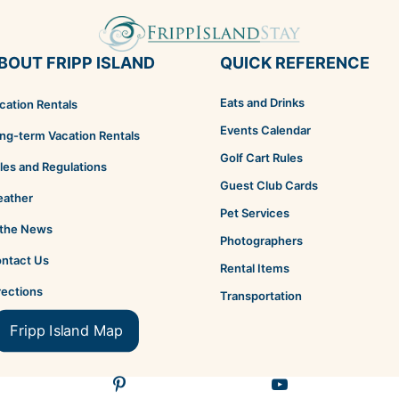
BOUT FRIPP ISLAND
QUICK REFERENCE
Eats and Drinks
cation Rentals
Events Calendar
ng-term Vacation Rentals
Golf Cart Rules
les and Regulations
Guest Club Cards
ather
Pet Services
 the News
Photographers
ntact Us
Rental Items
rections
Transportation
Fripp Island Map