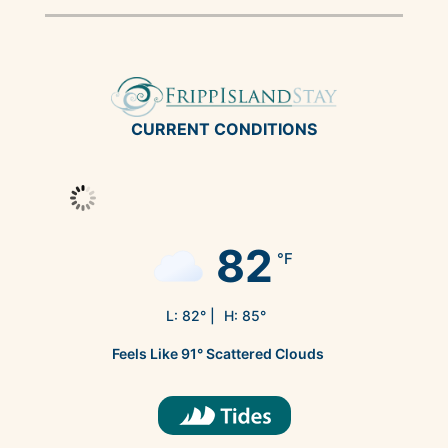
CURRENT CONDITIONS
82
°F
L:
82
° |
H:
85
°
Feels Like
91
°
Scattered Clouds