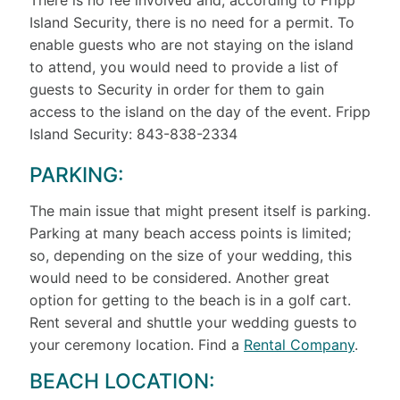
Island Security, there is no need for a permit. To
enable guests who are not staying on the island
to attend, you would need to provide a list of
guests to Security in order for them to gain
access to the island on the day of the event. Fripp
Island Security: 843-838-2334
PARKING:
The main issue that might present itself is parking.
Parking at many beach access points is limited;
so, depending on the size of your wedding, this
would need to be considered. Another great
option for getting to the beach is in a golf cart.
Rent several and shuttle your wedding guests to
your ceremony location. Find a
Rental Company
.
BEACH LOCATION: