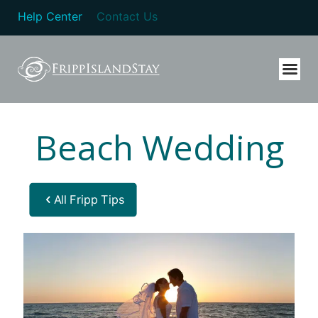
Help Center
Contact Us
Beach Wedding
All Fripp Tips