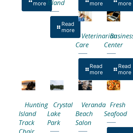
Island
more
more
more
Read
more
Veterinarian
Busines
Care
Center
Read
Read
more
more
Hunting
Crystal
Veranda
Fresh
Island
Lake
Beach
Seafood
Track
Park
Salon
Chair