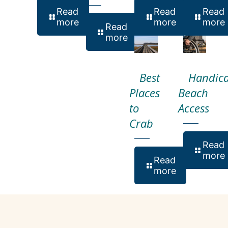
Read
Read
Read
more
more
more
Read
more
Best
Handic
Places
Beach
to
Access
Crab
Read
more
Read
more