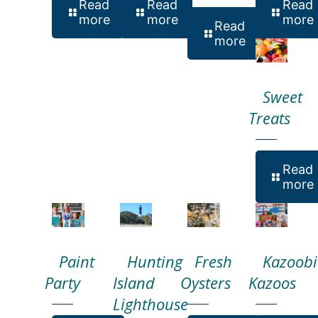
Read
Read
Read
more
more
more
Read
more
Sweet
Treats
Read
more
Paint
Hunting
Fresh
Kazoobi
Party
Island
Oysters
Kazoos
Lighthouse