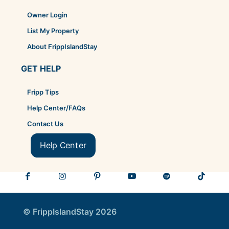
Owner Login
List My Property
About FrippIslandStay
GET HELP
Fripp Tips
Help Center/FAQs
Contact Us
Help Center
© FrippIslandStay 2026