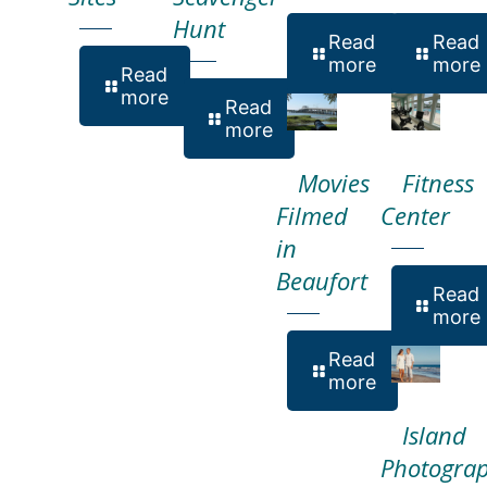
Hunt
Read
Read
more
more
Read
more
Read
more
Movies
Fitness
Filmed
Center
in
Beaufort
Read
more
Read
more
Island
Photogra