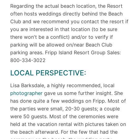
Regarding the actual beach location, the Resort
often hosts weddings directly behind the Beach
Club and we recommend you contact the resort if
you are interested in that location (to be sure
there won't be a conflict) and/or to verify if
parking will be allowed on/near Beach Club
parking areas. Fripp Island Resort Group Sales:
800-334-3022
LOCAL PERSPECTIVE:
Lisa Barksdale, a highly recommended, local
photographer
gave us some further insight. She
has done quite a few weddings on Fripp. Most of
the parties were small, 20-30 guests; a couple
were 50 guests. Most of the ceremonies were
held at the vacation rental with pictures taken on
the beach afterward. For the few that had the