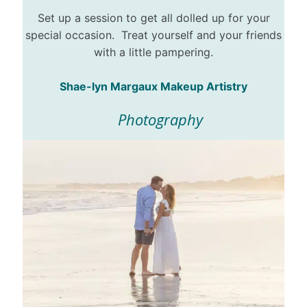
Set up a session to get all dolled up for your
special occasion. Treat yourself and your friends
with a little pampering.
Shae-lyn Margaux Makeup Artistry
Photography