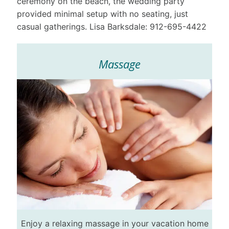
ceremony on the beach, the wedding party
provided minimal setup with no seating, just
casual gatherings. Lisa Barksdale: 912-695-4422
Massage
Enjoy a relaxing massage in your vacation home