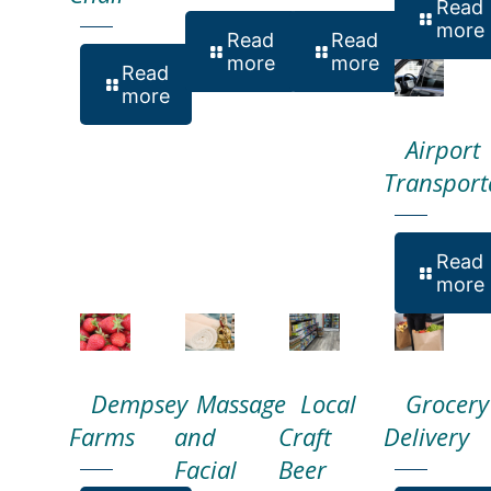
Read
more
Read
Read
more
more
Read
more
Airport
Transport
Read
more
Dempsey
Massage
Local
Grocery
Farms
and
Craft
Delivery
Facial
Beer