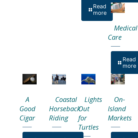
Read
more
Medical
Care
Read
more
A
Coastal
Lights
On-
Good
Horseback
Out
Island
Cigar
Riding
for
Markets
Turtles