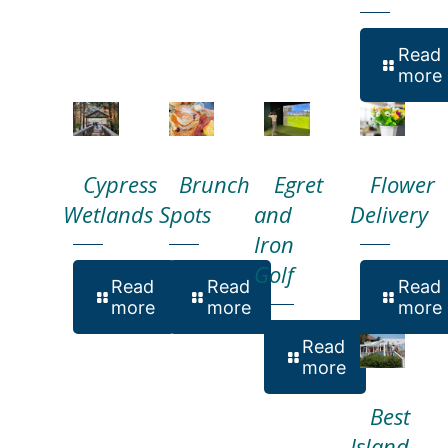
Read
more
Cypress
Brunch
Egret
Flower
Wetlands
Spots
and
Delivery
Iron
Golf
Read
Read
Read
more
more
more
Read
more
Best
Island