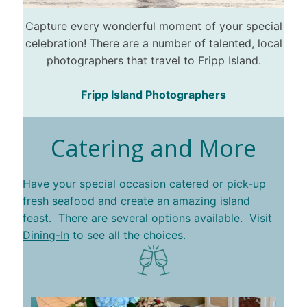
Capture every wonderful moment of your special
celebration! There are a number of talented, local
photographers that travel to Fripp Island.
Fripp Island Photographers
Catering and More
Have your special occasion catered or pick-up
fresh seafood and create an amazing island
feast. There are several options available. Visit
Dining-In
to see all the choices.