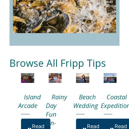
Browse All Fripp Tips
Island
Rainy
Beach
Coastal
Arcade
Day
Wedding
Expeditio
Fun
On-
Read
Read
Read