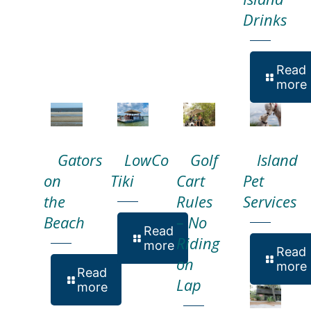
Drinks
Read
more
Gators
LowCo
Golf
Island
on
Tiki
Cart
Pet
the
Rules
Services
Beach
– No
Read
Riding
more
Read
on
more
Read
Lap
more