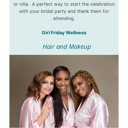
or villa. A perfect way to start the celebration
with your bridal party and thank them for
attending.
Girl Friday Wellness
Hair and Makeup