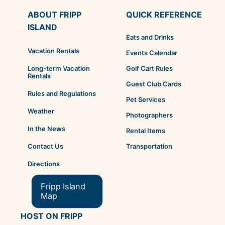
ABOUT FRIPP
QUICK REFERENCE
ISLAND
Eats and Drinks
Vacation Rentals
Events Calendar
Golf Cart Rules
Long-term Vacation
Rentals
Guest Club Cards
Rules and Regulations
Pet Services
Weather
Photographers
In the News
Rental Items
Transportation
Contact Us
Directions
Fripp Island
Map
HOST ON FRIPP