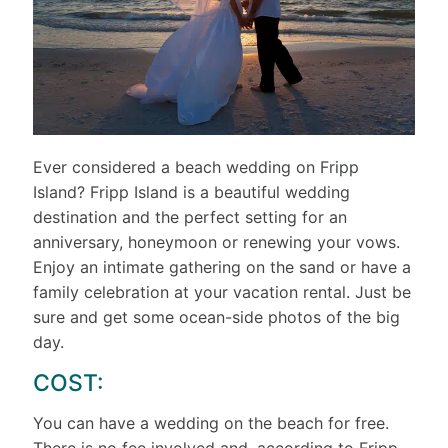
Ever considered a beach wedding on Fripp
Island? Fripp Island is a beautiful wedding
destination and the perfect setting for an
anniversary, honeymoon or renewing your vows.
Enjoy an intimate gathering on the sand or have a
family celebration at your vacation rental. Just be
sure and get some ocean-side photos of the big
day.
COST:
You can have a wedding on the beach for free.
There is no fee involved and, according to Fripp