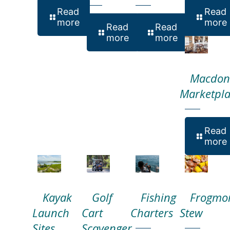
Read
Read
more
more
Read
Read
more
more
Macdon
Marketpla
Read
more
Kayak
Golf
Fishing
Frogmo
Launch
Cart
Charters
Stew
Sites
Scavenger