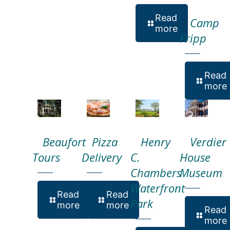
Read
Camp
more
Fripp
Read
more
Beaufort
Pizza
Henry
Verdier
Tours
Delivery
C.
House
Chambers
Museum
Waterfront
Read
Read
Park
more
more
Read
more