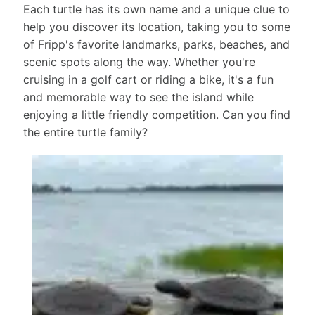
Each turtle has its own name and a unique clue to
help you discover its location, taking you to some
of Fripp's favorite landmarks, parks, beaches, and
scenic spots along the way. Whether you're
cruising in a golf cart or riding a bike, it's a fun
and memorable way to see the island while
enjoying a little friendly competition. Can you find
the entire turtle family?