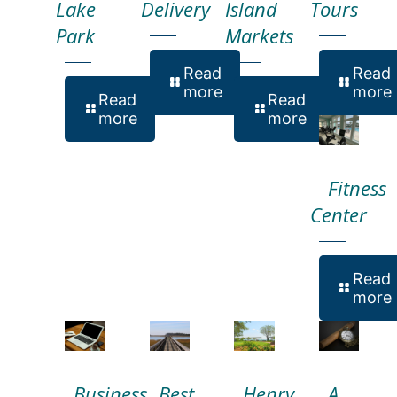
Lake
Delivery
Island
Tours
Park
Markets
Read
Read
more
more
Read
Read
more
more
Fitness
Center
Read
more
Business
Best
Henry
A