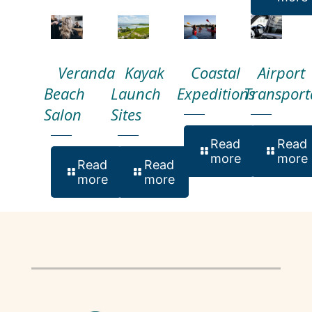
Veranda
Kayak
Coastal
Airport
Beach
Launch
Expeditions
Transport
Salon
Sites
Read
Read
more
more
Read
Read
more
more