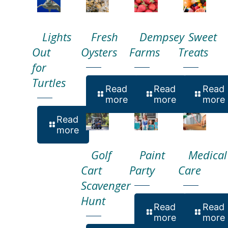
Lights
Fresh
Dempsey
Sweet
Out
Oysters
Farms
Treats
for
Turtles
Read
Read
Read
more
more
more
Read
more
Golf
Paint
Medical
Cart
Party
Care
Scavenger
Hunt
Read
Read
more
more