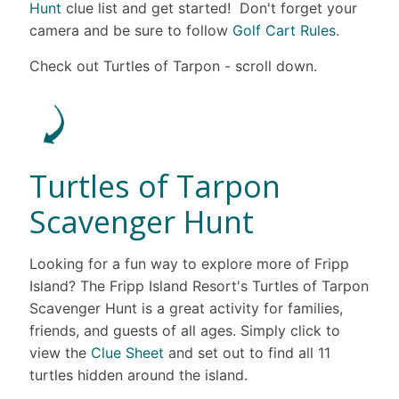
Hunt
clue list and get started! Don't forget your
camera and be sure to follow
Golf Cart Rules
.
Check out Turtles of Tarpon - scroll down.
Turtles of Tarpon
Scavenger Hunt
Looking for a fun way to explore more of Fripp
Island? The Fripp Island Resort's Turtles of Tarpon
Scavenger Hunt is a great activity for families,
friends, and guests of all ages. Simply click to
view the
Clue Sheet
and set out to find all 11
turtles hidden around the island.