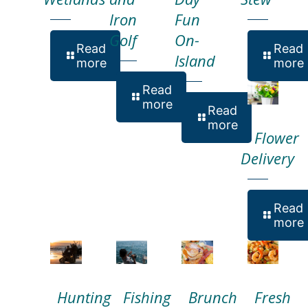
Iron
Fun
Golf
On-
Read
Read
Island
more
more
Read
more
Read
more
Flower
Delivery
Read
more
Hunting
Fishing
Brunch
Fresh