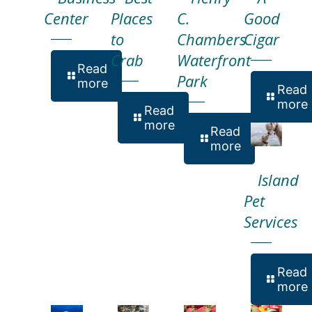
Center
Places
C.
Good
to
Chambers
Cigar
Crab
Waterfront
Read
Park
more
Read
more
Read
more
Read
more
Island
Pet
Services
Read
more