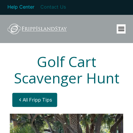
Help Center
Contact Us
Golf Cart
Scavenger Hunt
All Fripp Tips