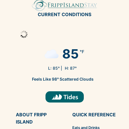
CURRENT CONDITIONS
85
°F
L:
85
° |
H:
87
°
Feels Like
98
°
Scattered Clouds
ABOUT FRIPP
QUICK REFERENCE
ISLAND
Eats and Drinks