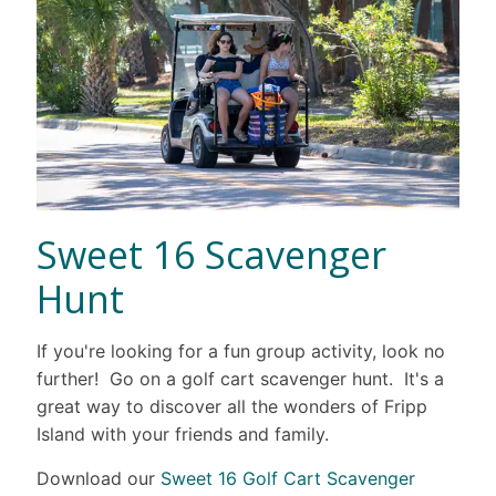
Sweet 16 Scavenger
Hunt
If you're looking for a fun group activity, look no
further! Go on a golf cart scavenger hunt. It's a
great way to discover all the wonders of Fripp
Island with your friends and family.
Download our
Sweet 16 Golf Cart Scavenger