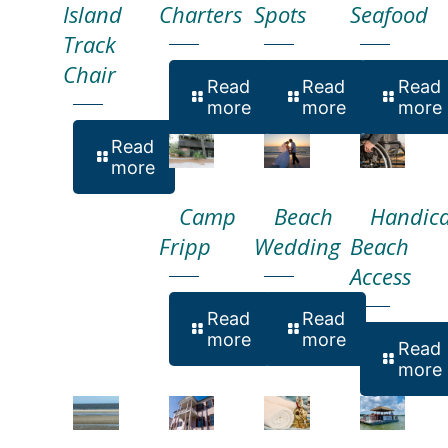
Island
Charters
Spots
Seafood
Track
Chair
Read
Read
Read
more
more
more
Read
more
Camp
Beach
Handic
Fripp
Wedding
Beach
Access
Read
Read
more
more
Read
more