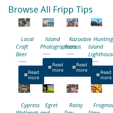
Browse All Fripp Tips
Local
Island
Kazoobie
Hunting
Craft
Photographers
Kazoos
Island
Beer
Lighthous
Read
Read
more
more
Read
Read
more
more
Cypress
Egret
Rainy
Frogmo
Wetlands
and
Day
Stew