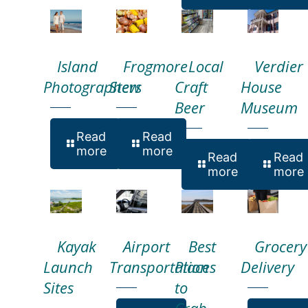
Island
Frogmore
Local
Verdier
Photographers
Stew
Craft
House
Beer
Museum
Read
Read
more
more
Read
Read
more
more
Kayak
Airport
Best
Grocery
Launch
Transportation
Places
Delivery
Sites
to
Crab