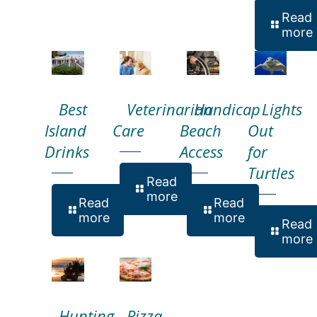
Read
more
Best
Veterinarian
Handicap
Lights
Island
Care
Beach
Out
Drinks
Access
for
Turtles
Read
more
Read
Read
more
more
Read
more
Hunting
Pizza