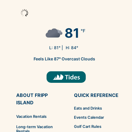
81
°F
L:
81
° |
H:
84
°
Feels Like
87
°
Overcast Clouds
ABOUT FRIPP
QUICK REFERENCE
ISLAND
Eats and Drinks
Vacation Rentals
Events Calendar
Golf Cart Rules
Long-term Vacation
Rentals