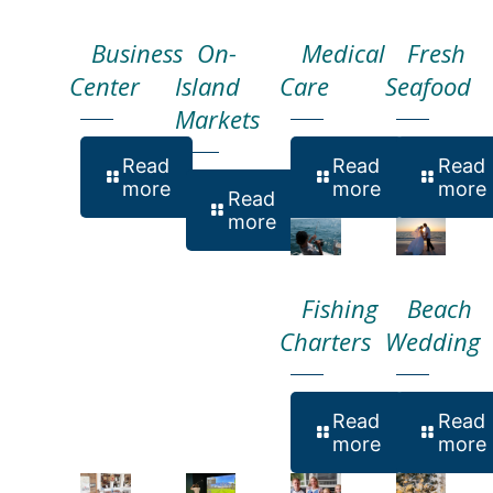
Business
On-
Medical
Fresh
Center
Island
Care
Seafood
Markets
Read
Read
Read
more
more
more
Read
more
Fishing
Beach
Charters
Wedding
Read
Read
more
more