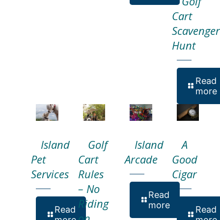
Golf
Cart
Scavenger
Hunt
Read
more
Island
Golf
Island
A
Pet
Cart
Arcade
Good
Services
Rules
Cigar
– No
Read
Riding
more
Read
Read
on
more
more