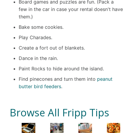
Board games and puzzles are fun. (Pack a
few in the car in case your rental doesn't have
them.)
Bake some cookies.
Play Charades.
Create a fort out of blankets.
Dance in the rain.
Paint Rocks to hide around the island.
Find pinecones and turn them into
peanut
butter bird feeders
.
Browse All Fripp Tips