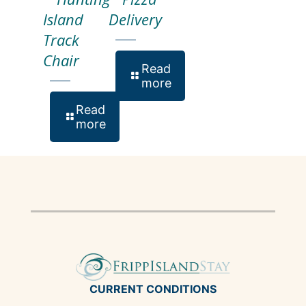
Island
Delivery
Track
Chair
Read
more
Read
more
CURRENT CONDITIONS