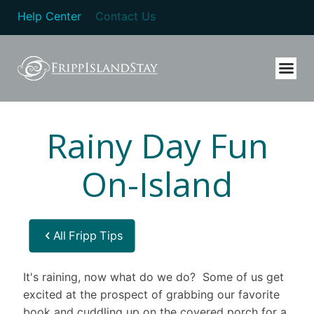
Help Center
Contact Us
Rainy Day Fun
On-Island
All Fripp Tips
It's raining, now what do we do? Some of us get
excited at the prospect of grabbing our favorite
book and cuddling up on the covered porch for a