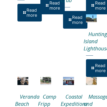
Read
Read
more
more
Read
more
Read
more
Hunting
Island
Lighthous
Read
more
Veranda
Camp
Coastal
Massag
Beach
Fripp
Expeditions
and