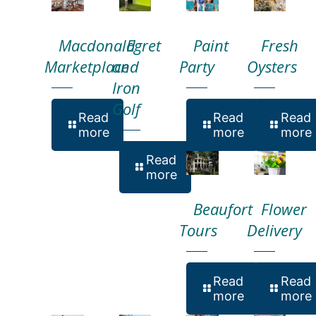
Macdonald
Egret
Paint
Fresh
Marketplace
and
Party
Oysters
Iron
Golf
Read
Read
Read
more
more
more
Read
more
Beaufort
Flower
Tours
Delivery
Read
Read
more
more