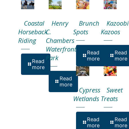
Coastal
Henry
Brunch
Kazoobi
Horseback
C.
Spots
Kazoos
Riding
Chambers
Waterfront
Read
Read
Park
more
more
Read
more
Read
more
Cypress
Sweet
Wetlands
Treats
Read
Read
more
more