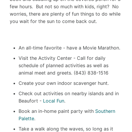
few hours. But not so much with kids, right? No
worries, there are plenty of fun things to do while
you wait for the sun to come back out.
An all-time favorite - have a Movie Marathon.
Visit the Activity Center - Call for daily
schedule of planned activities as well as
animal meet and greets. (843) 838-1516
Create your own indoor scavenger hunt.
Check out activities on nearby islands and in
Beaufort -
Local Fun
.
Book an in-home paint party with
Southern
Palette
.
Take a walk along the waves, so long as it