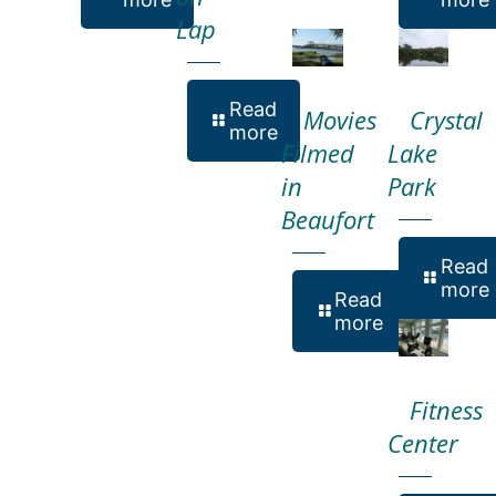
Lap
Read
Movies
Crystal
more
Filmed
Lake
in
Park
Beaufort
Read
more
Read
more
Fitness
Center