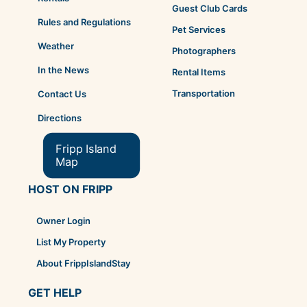
Guest Club Cards
Rules and Regulations
Pet Services
Weather
Photographers
In the News
Rental Items
Transportation
Contact Us
Directions
Fripp Island
Map
HOST ON FRIPP
Owner Login
List My Property
About FrippIslandStay
GET HELP