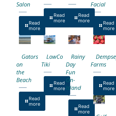
Salon
Facial
Read
Read
more
more
Read
Read
more
more
Gators
LowCo
Rainy
Dempse
on
Tiki
Day
Farms
the
Fun
Beach
On-
Read
Read
Island
more
more
Read
more
Read
more