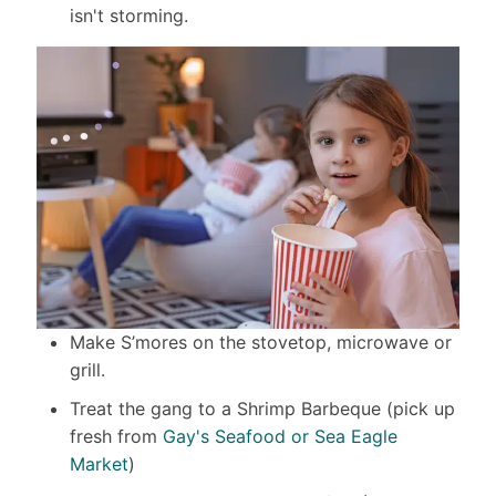
isn't storming.
Make S’mores on the stovetop, microwave or
grill.
Treat the gang to a Shrimp Barbeque (pick up
fresh from
Gay's Seafood or Sea Eagle
Market
)